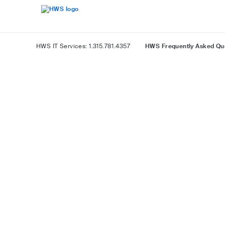
Skip
Accessibility
to
Overview
Main
Content
HWS IT Services: 1.315.781.4357
HWS Frequently Asked Qu