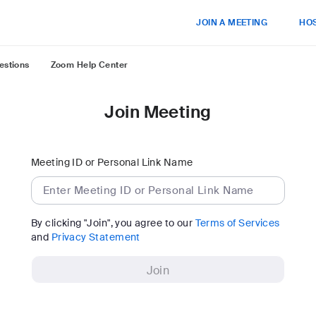
JOIN A MEETING
HOS
estions
Zoom Help Center
Join Meeting
Meeting ID or Personal Link Name
By clicking "Join", you agree to our
Terms of Services
and
Privacy Statement
Join