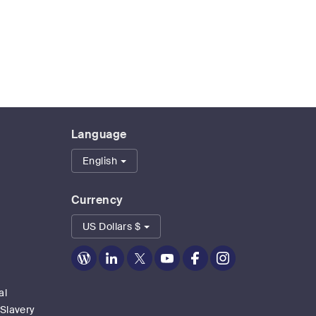
Language
English
Currency
US Dollars $
Zoom
Zoom
Zoom
Zoom
Zoom
Zoom
on
on
on
on
on
on
Blog
LinkedIn
Twitter
Youtube
Facebook
Instagram
al
 Slavery