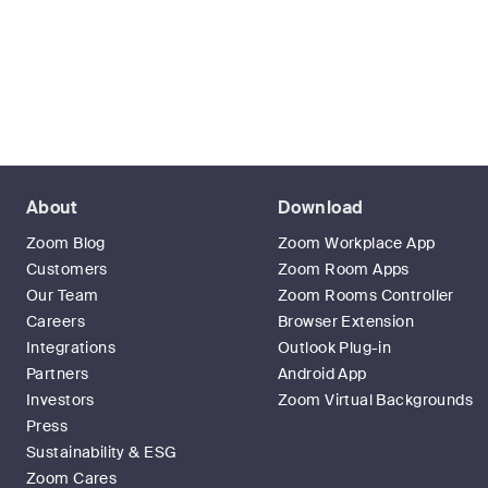
About
Download
Zoom Blog
Zoom Workplace App
Customers
Zoom Room Apps
Our Team
Zoom Rooms Controller
Careers
Browser Extension
Integrations
Outlook Plug-in
Partners
Android App
Investors
Zoom Virtual Backgrounds
Press
Sustainability & ESG
Zoom Cares