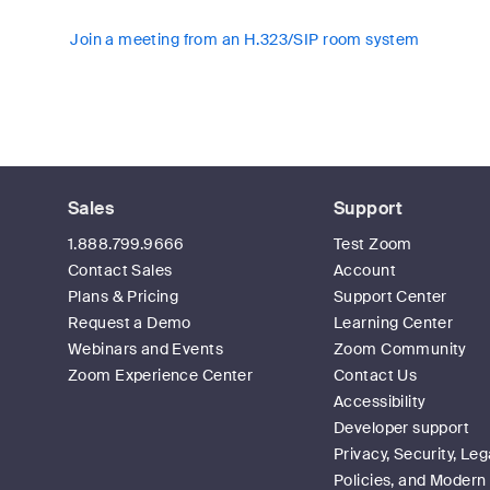
Join a meeting from an H.323/SIP room system
Sales
Support
1.888.799.9666
Test Zoom
Contact Sales
Account
Plans & Pricing
Support Center
Request a Demo
Learning Center
Webinars and Events
Zoom Community
Zoom Experience Center
Contact Us
Accessibility
Developer support
Privacy, Security, Leg
Policies, and Modern