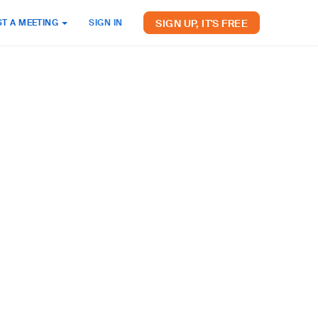
SIGN UP, IT'S FREE
T A MEETING
SIGN IN